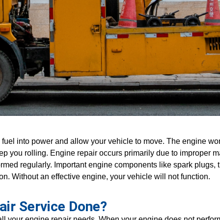
fuel into power and allow your vehicle to move. The engine wor
keep you rolling. Engine repair occurs primarily due to imprope
med regularly. Important engine components like spark plugs, ti
on. Without an effective engine, your vehicle will not function.
air Service Done?
l your engine repair needs. When your engine does not perform l