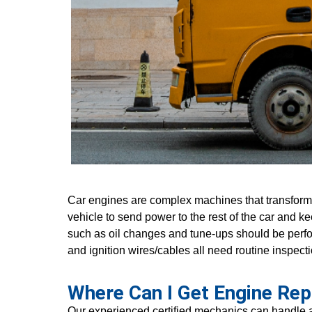
Car engines are complex machines that transform 
vehicle to send power to the rest of the car and 
such as oil changes and tune-ups should be perfor
and ignition wires/cables all need routine inspecti
Where Can I Get Engine Rep
Our experienced certified mechanics can handle al