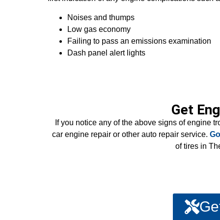
Noises and thumps
Low gas economy
Failing to pass an emissions examination
Dash panel alert lights
Get Eng
If you notice any of the above signs of engine t
car engine repair or other auto repair service.
Go
of tires in 
Ge