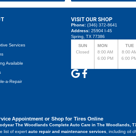
UT
VISIT OUR SHOP
Phone:
(346) 372-8641
Address:
25904 I-45
Spring, TX 77386
tive Services
SUN
MON
TUE
Closed
8:00 AM
8:00 A
ns
6:00 PM
6:00 P
ng Available
s
le-a-Repair
rvice Appointment or Shop for Tires Online
odyear The Woodlands Complete Auto Care in The Woodlands, TX
 list of expert
auto repair and maintenance services
, including oil 