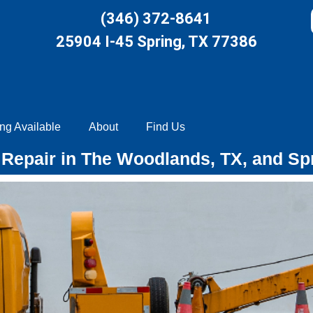
(346) 372-8641
25904 I-45 Spring, TX 77386
ng Available
About
Find Us
Repair in The Woodlands, TX, and Sp