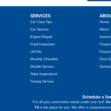
SERVICES
ABO
Car Care Tips
Home
Car Service
About
Engine Repair
Automo
Fluid Inspection
Coupo
Lift Kits
Financi
Monthly Checklist
Find U
Shuttle Service
Schedu
State Inspections
Towing Service
Schedule a Se
For all your automotive needs under one roof,
Go
TX
is the place for you. We offer a comprehensive