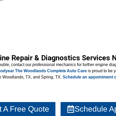
ine Repair & Diagnostics Services 
rouble, contact our professional mechanics for further engine di
odyear The Woodlands Complete Auto Care
is proud to be
The Woodlands, TX, and Spring, TX.
Schedule an appointment o
t A Free Quote
Schedule A