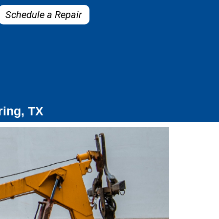
Schedule a Repair
ring, TX