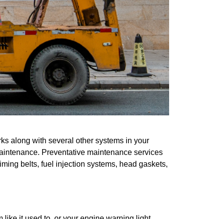
ks along with several other systems in your
r maintenance. Preventative maintenance services
ming belts, fuel injection systems, head gaskets,
ike it used to, or your engine warning light