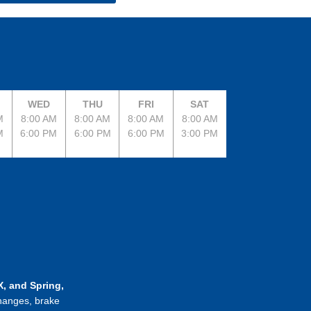
WED
THU
FRI
SAT
M
8:00 AM
8:00 AM
8:00 AM
8:00 AM
M
6:00 PM
6:00 PM
6:00 PM
3:00 PM
, and Spring,
changes, brake