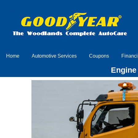
Home
Automotive Services
Coupons
Financi
Engine 