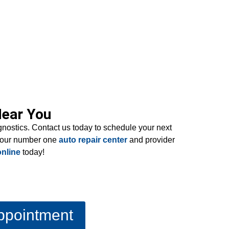
Near You
agnostics. Contact us today to schedule your next
 your number one
auto repair center
and provider
nline
today!
ppointment