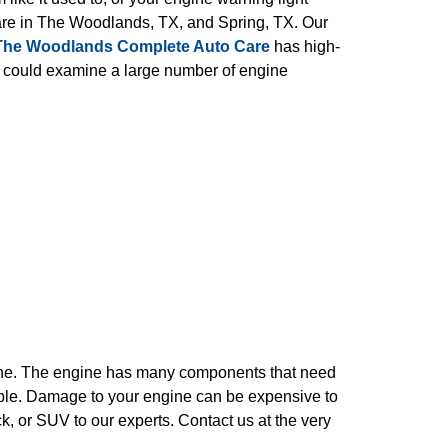
Care in The Woodlands, TX, and Spring, TX. Our
The Woodlands Complete Auto Care
has high-
s could examine a large number of engine
gine. The engine has many components that need
rouble. Damage to your engine can be expensive to
ck, or SUV to our experts. Contact us at the very