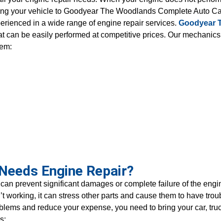
o bring your vehicle to Goodyear The Woodlands Complete Auto 
perienced in a wide range of engine repair services.
Goodyear 
at can be easily performed at competitive prices. Our mechanic
tem:
 Needs Engine Repair?
an prevent significant damages or complete failure of the en
sn’t working, it can stress other parts and cause them to have t
problems and reduce your expense, you need to bring your car, tru
s: