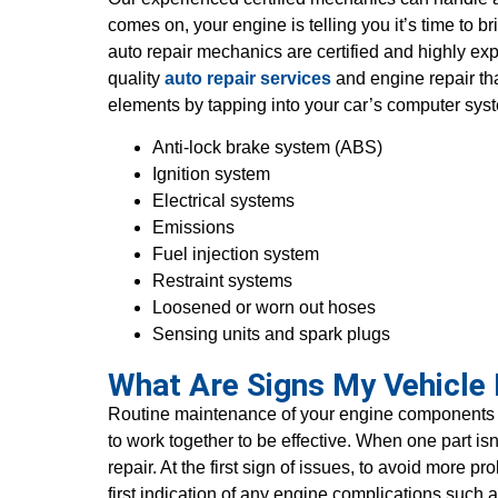
comes on, your engine is telling you it’s time t
auto repair mechanics are certified and highly ex
quality
auto repair services
and engine repair th
elements by tapping into your car’s computer sys
Anti-lock brake system (ABS)
Ignition system
Electrical systems
Emissions
Fuel injection system
Restraint systems
Loosened or worn out hoses
Sensing units and spark plugs
What Are Signs My Vehicle
Routine maintenance of your engine components c
to work together to be effective. When one part i
repair. At the first sign of issues, to avoid more 
first indication of any engine complications such a