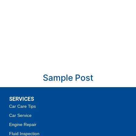
Sample Post
October 14, 2024
SERVICES
Read More »
Car Care Tips
Car Service
Engine Repair
Fluid Inspection