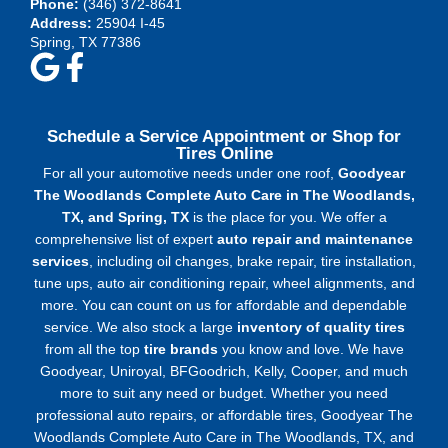
Phone:
(346) 372-8641
Address:
25904 I-45
Spring, TX 77386
Schedule a Service Appointment or Shop for
Tires Online
For all your automotive needs under one roof,
Goodyear
The Woodlands Complete Auto Care in The Woodlands,
TX, and Spring, TX
is the place for you. We offer a
comprehensive list of expert
auto repair and maintenance
services
, including oil changes, brake repair, tire installation,
tune ups, auto air conditioning repair, wheel alignments, and
more. You can count on us for affordable and dependable
service. We also stock a large
inventory of quality tires
from all the top
tire brands
you know and love. We have
Goodyear, Uniroyal, BFGoodrich, Kelly, Cooper, and much
more to suit any need or budget. Whether you need
professional auto repairs, or affordable tires, Goodyear The
Woodlands Complete Auto Care in The Woodlands, TX, and