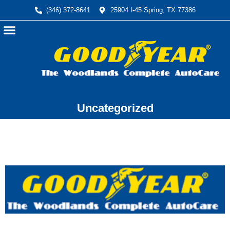
(346) 372-8641
25904 I-45 Spring, TX 77386
Automotive Services
Financing Available
Uncategorized