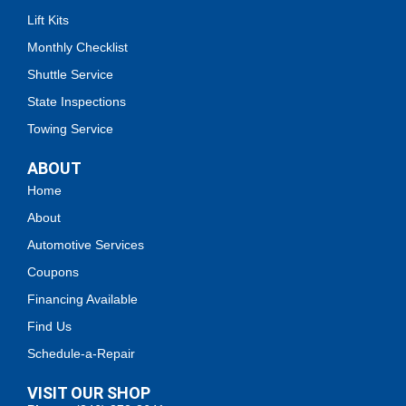
Lift Kits
Monthly Checklist
Shuttle Service
State Inspections
Towing Service
ABOUT
Home
About
Automotive Services
Coupons
Financing Available
Find Us
Schedule-a-Repair
VISIT OUR SHOP